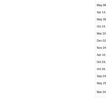
May 06
Apr 14
May 30
Oct 19
Mar 23
Dec 02
Nov 24
Apr 10
Oct 19
Oct 28
Sep 24
May 25
Mar 24