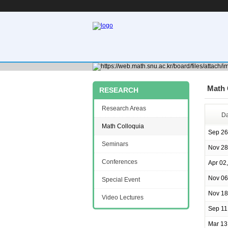
Math 
RESEARCH
Research Areas
Da
Math Colloquia
Sep 26
Seminars
Nov 28
Conferences
Apr 02
Nov 06
Special Event
Nov 18
Video Lectures
Sep 11
Mar 13