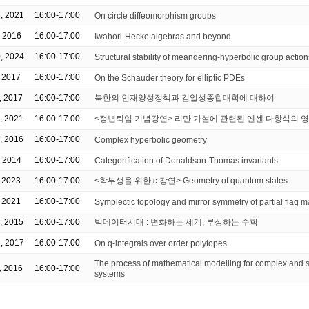
, 2021
16:00-17:00
On circle diffeomorphism groups
, 2016
16:00-17:00
Iwahori-Hecke algebras and beyond
, 2024
16:00-17:00
Structural stability of meandering-hyperbolic group action
, 2017
16:00-17:00
On the Schauder theory for elliptic PDEs
, 2017
16:00-17:00
북한의 인재양성정책과 김일성종합대학에 대하여
, 2021
16:00-17:00
<정년퇴임 기념강연> 리만 가설에 관련된 옌센 다항식의 
, 2016
16:00-17:00
Complex hyperbolic geometry
, 2014
16:00-17:00
Categorification of Donaldson-Thomas invariants
, 2023
16:00-17:00
<학부생을 위한 ɛ 강연> Geometry of quantum states
, 2021
16:00-17:00
Symplectic topology and mirror symmetry of partial flag m
, 2015
16:00-17:00
빅데이터시대 : 변화하는 세계, 부상하는 수학
, 2017
16:00-17:00
On q-integrals over order polytopes
The process of mathematical modelling for complex and st
, 2016
16:00-17:00
systems