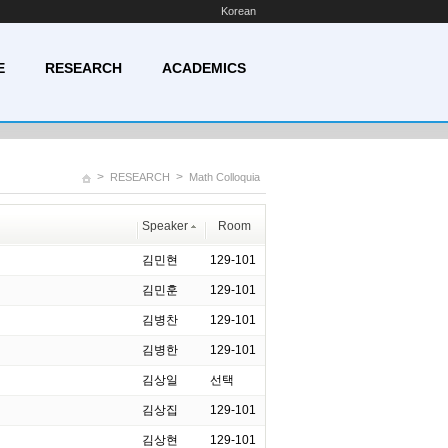
Korean
E
RESEARCH
ACADEMICS
>
>
RESEARCH
Math Colloquia
Speaker
Room
김민현
129-101
김민훈
129-101
김병찬
129-101
김병한
129-101
김상일
선택
김상집
129-101
김상현
129-101