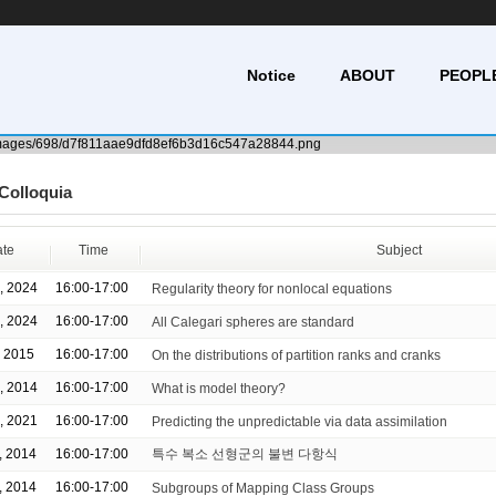
Notice
ABOUT
PEOPL
Colloquia
te
Time
Subject
, 2024
16:00-17:00
Regularity theory for nonlocal equations
, 2024
16:00-17:00
All Calegari spheres are standard
, 2015
16:00-17:00
On the distributions of partition ranks and cranks
, 2014
16:00-17:00
What is model theory?
, 2021
16:00-17:00
Predicting the unpredictable via data assimilation
, 2014
16:00-17:00
특수 복소 선형군의 불변 다항식
, 2014
16:00-17:00
Subgroups of Mapping Class Groups