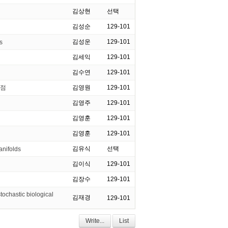
김상현
선택
김성순
129-101
김성운
129-101
s
김세익
129-101
김수연
129-101
영점
김영원
129-101
김영주
129-101
김영훈
129-101
김영훈
129-101
김유식
선택
anifolds
김이식
129-101
김장수
129-101
ochastic biological
김재경
129-101
Write...
List