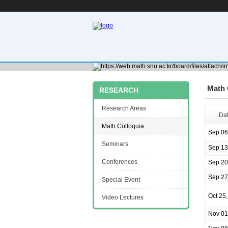
Math 
RESEARCH
Research Areas
Da
Math Colloquia
Sep 06
Seminars
Sep 13
Conferences
Sep 20
Sep 27
Special Event
Oct 25
Video Lectures
Nov 01