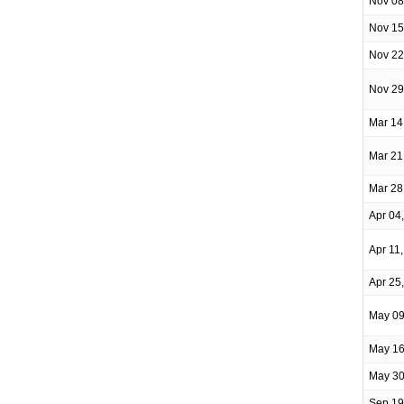
Nov 08
Nov 15
Nov 22
Nov 29
Mar 14
Mar 21
Mar 28
Apr 04
Apr 11
Apr 25
May 09
May 16
May 30
Sep 19