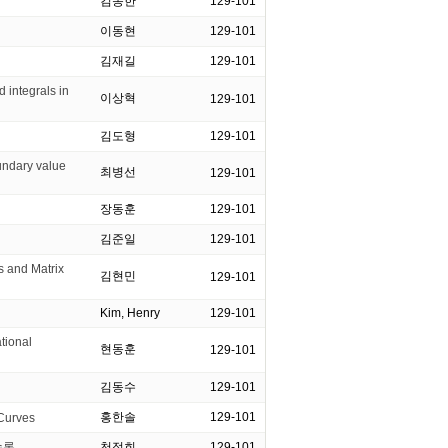
김동한
129-101
이동현
129-101
김재길
129-101
integrals in
이상혁
129-101
김도형
129-101
undary value
최병선
129-101
장동훈
129-101
김준일
129-101
and Matrix
김현민
129-101
Kim, Henry
129-101
ional
현동훈
129-101
김동수
129-101
홍한솔
129-101
Curves
수론
천정희
129-101