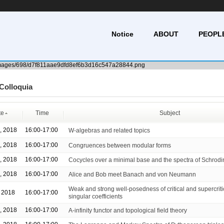
Notice
ABOUT
PEOPL
Colloquia
te
Time
Subject
, 2018
16:00-17:00
W-algebras and related topics
, 2018
16:00-17:00
Congruences between modular forms
, 2018
16:00-17:00
Cocycles over a minimal base and the spectra of Schrodi
, 2018
16:00-17:00
Alice and Bob meet Banach and von Neumann
Weak and strong well-posedness of critical and supercrit
, 2018
16:00-17:00
singular coefficients
, 2018
16:00-17:00
A-infinity functor and topological field theory