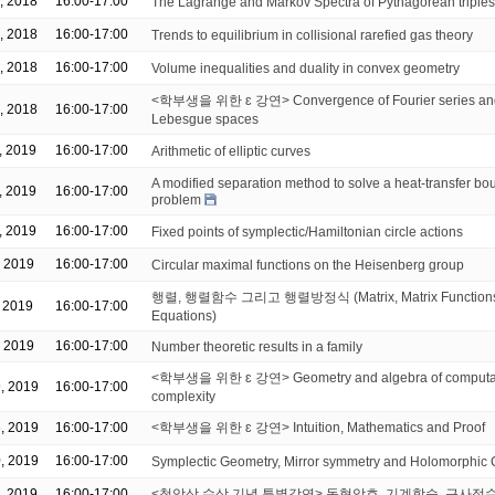
, 2018
16:00-17:00
The Lagrange and Markov Spectra of Pythagorean triples
, 2018
16:00-17:00
Trends to equilibrium in collisional rarefied gas theory
, 2018
16:00-17:00
Volume inequalities and duality in convex geometry
<학부생을 위한 ɛ 강연> Convergence of Fourier series and 
, 2018
16:00-17:00
Lebesgue spaces
, 2019
16:00-17:00
Arithmetic of elliptic curves
A modified separation method to solve a heat-transfer bo
, 2019
16:00-17:00
problem
, 2019
16:00-17:00
Fixed points of symplectic/Hamiltonian circle actions
, 2019
16:00-17:00
Circular maximal functions on the Heisenberg group
행렬, 행렬함수 그리고 행렬방정식 (Matrix, Matrix Functions 
, 2019
16:00-17:00
Equations)
, 2019
16:00-17:00
Number theoretic results in a family
<학부생을 위한 ɛ 강연> Geometry and algebra of computat
, 2019
16:00-17:00
complexity
, 2019
16:00-17:00
<학부생을 위한 ɛ 강연> Intuition, Mathematics and Proof
, 2019
16:00-17:00
Symplectic Geometry, Mirror symmetry and Holomorphic 
, 2019
16:00-17:00
<청암상 수상 기념 특별강연> 동형암호, 기계학습, 근사정