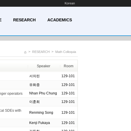
Korean
E
RESEARCH
ACADEMICS
>
>
RESEARCH
Math Colloquia
Speaker
Room
서의린
129-101
유화종
129-101
Nhan Phu Chung
129-101
nger operators
이훈희
129-101
ical SDEs with
Renming Song
129-101
Kenji Fukaya
129-101