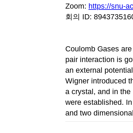
Zoom:
https://snu-
회의 ID: 894373516
Coulomb Gases are p
pair interaction is 
an external potential
Wigner introduced th
a crystal, and in th
were established. In 
and two dimensiona