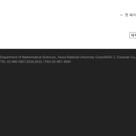
첫 페
Department of Mathematical Sciences, Seoul National University GwanAkRo 1, Gwanak-Gu,
TEL 02-880-5857,6530,6531 / FAX 02-887-4694