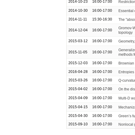
2014-10-23
16:00-17:00
Restricti
2014-10-30
16:00-17:00
Essential
2014-11-11
15:30-16:30
The "absor
Gromov-Wi
2014-12-04
16:00-17:00
topology
2015-03-12
16:00-17:00
Geometry,
Generaliz
2015-11-05
16:00-17:00
methods f
2015-12-03
16:00-17:00
Brownian 
2016-04-28
16:00-17:00
Entropies
2015-03-26
16:00-17:00
Q-curvatu
2015-04-02
16:00-17:00
On the dis
2015-04-09
16:00-17:00
Multi-D w
2015-04-15
16:00-17:00
Mechanizat
2015-04-30
16:00-17:00
Green’s fu
2015-09-10
16:00-17:00
Nonlocal 