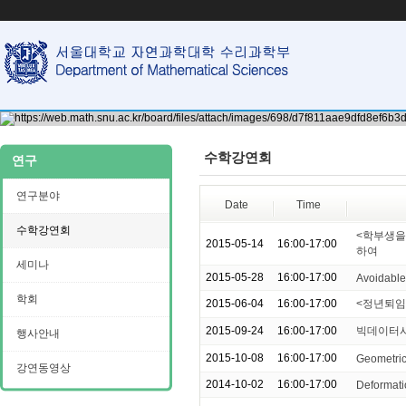
수학강연회
연구
연구분야
Date
Time
수학강연회
<학부생을 
2015-05-14
16:00-17:00
하여
세미나
2015-05-28
16:00-17:00
Avoidable 
학회
2015-06-04
16:00-17:00
<정년퇴임
2015-09-24
16:00-17:00
빅데이터시
행사안내
2015-10-08
16:00-17:00
Geometric
강연동영상
2014-10-02
16:00-17:00
Deformati