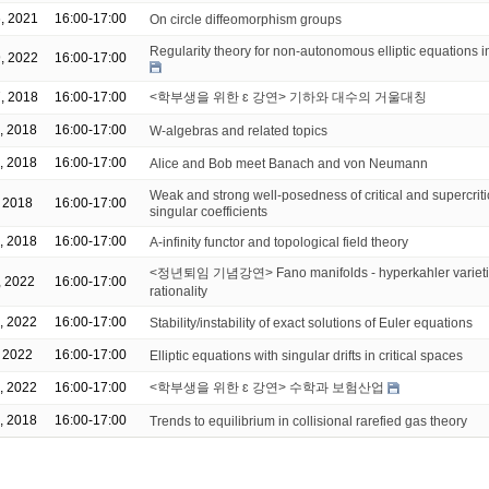
, 2021
16:00-17:00
On circle diffeomorphism groups
Regularity theory for non-autonomous elliptic equations 
, 2022
16:00-17:00
, 2018
16:00-17:00
<학부생을 위한 ɛ 강연> 기하와 대수의 거울대칭
, 2018
16:00-17:00
W-algebras and related topics
, 2018
16:00-17:00
Alice and Bob meet Banach and von Neumann
Weak and strong well-posedness of critical and supercrit
, 2018
16:00-17:00
singular coefficients
, 2018
16:00-17:00
A-infinity functor and topological field theory
<정년퇴임 기념강연> Fano manifolds - hyperkahler varietie
, 2022
16:00-17:00
rationality
, 2022
16:00-17:00
Stability/instability of exact solutions of Euler equations
, 2022
16:00-17:00
Elliptic equations with singular drifts in critical spaces
, 2022
16:00-17:00
<학부생을 위한 ɛ 강연> 수학과 보험산업
, 2018
16:00-17:00
Trends to equilibrium in collisional rarefied gas theory