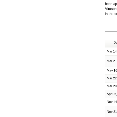
been ap
Virasor
in the 
Da
Mar 14
Mar 21
May 16
Mar 22
Mar 29
Apr 05
Nov 14
Nov 21