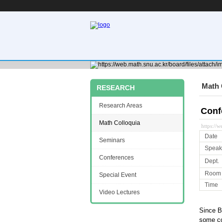
Math 
RESEARCH
Research Areas
Conf
Math Colloquia
https://
Date
Seminars
Speak
Conferences
Dept.
Room
Special Event
Time
Video Lectures
Since B
some con