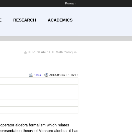
Korean
E
RESEARCH
ACADEMICS
>
>
RESEARCH
Math Colloquia
3493
2018.03.05
15:16:12
operator algebra formalism which relates
epresentation theory of Virasoro algebra, it has