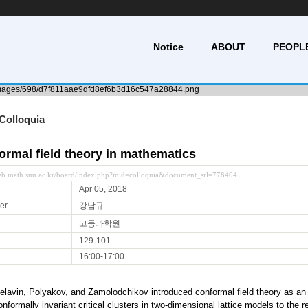
Notice
ABOUT
PEOPL
Colloquia
ormal field theory in mathematics
web.math.snu.ac.kr/board/index.php?mid=colloquia&document_srl=778404
Apr 05, 2018
er
강남규
고등과학원
129-101
16:00-17:00
elavin, Polyakov, and Zamolodchikov introduced conformal field theory as an 
formally invariant critical clusters in two-dimensional lattice models to the r