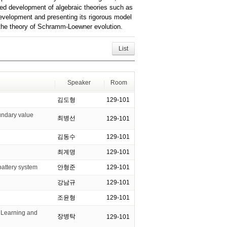
red development of algebraic theories such as
 development and presenting its rigorous model
to the theory of Schramm-Loewner evolution.
List
Speaker
Room
김도형
129-101
undary value
최병선
129-101
김동수
129-101
최계명
129-101
ttery system
안형준
129-101
강남규
129-101
조윤형
129-101
Learning and
장병탁
129-101