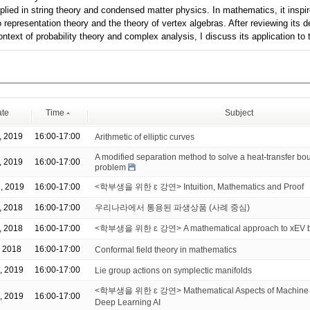
plied in string theory and condensed matter physics. In mathematics, it inspi
o representation theory and the theory of vertex algebras. After reviewing its
context of probability theory and complex analysis, I discuss its application 
te
Time
Subject
, 2019
16:00-17:00
Arithmetic of elliptic curves
A modified separation method to solve a heat-transfer bo
, 2019
16:00-17:00
problem
, 2019
16:00-17:00
<학부생을 위한 ɛ 강연> Intuition, Mathematics and Proof
, 2018
16:00-17:00
우리나라에서 통용된 파생상품 (사례 중심)
, 2018
16:00-17:00
<학부생을 위한 ɛ 강연> A mathematical approach to xEV ba
, 2018
16:00-17:00
Conformal field theory in mathematics
, 2019
16:00-17:00
Lie group actions on symplectic manifolds
<학부생을 위한 ɛ 강연> Mathematical Aspects of Machine 
, 2019
16:00-17:00
Deep Learning AI