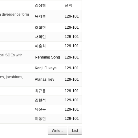
김상현
선택
in divergence form
옥지훈
129-101
조철현
129-101
서의린
129-101
이훈희
129-101
ical SDEs with
Renming Song
129-101
Kenji Fukaya
129-101
s, jacobians,
Atanas Iliev
129-101
최규동
129-101
김현석
129-101
유신옥
129-101
이동현
129-101
Write...
List