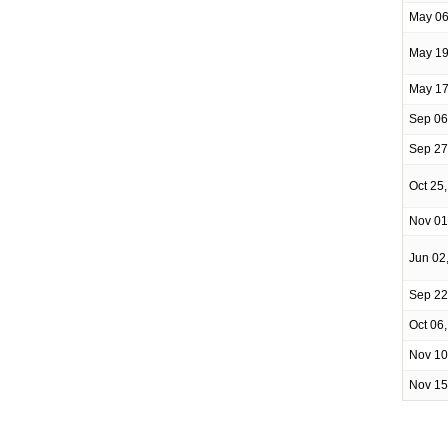
May 06
May 19
May 17
Sep 06
Sep 27
Oct 25
Nov 01
Jun 02
Sep 22
Oct 06
Nov 10
Nov 15