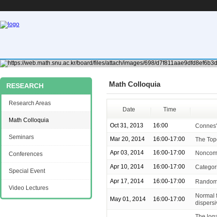
Math Colloquia
RESEARCH
Research Areas
Date
Time
Math Colloquia
Oct 31, 2013
16:00
Connes'
Seminars
Mar 20, 2014
16:00-17:00
The Top
Apr 03, 2014
16:00-17:00
Noncomm
Conferences
Apr 10, 2014
16:00-17:00
Categor
Special Event
Apr 17, 2014
16:00-17:00
Random 
Video Lectures
Normal f
May 01, 2014
16:00-17:00
dispers
The loga