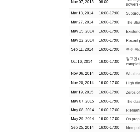
Nov 07, 2013
08:00
powers 
Mar 13, 2014
16:00-17:00
Subgrou
Mar 27, 2014
16:00-17:00
The Sha
May 15, 2014
16:00-17:00
Existenc
May 22, 2014
16:00-17:00
Recent 
Sep 11, 2014
16:00-17:00
특수 복
정교민 (
Oct 16, 2014
16:00-17:00
complet
Nov 06, 2014
16:00-17:00
What is
Nov 20, 2014
16:00-17:00
High di
Mar 19, 2015
16:00-17:00
Zeros of
May 07, 2015
16:00-17:00
The clas
May 08, 2014
16:00-17:00
Riemann
May 29, 2014
16:00-17:00
On prop
Sep 25, 2014
16:00-17:00
Idempot