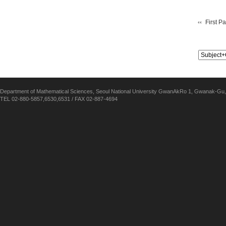
First P
Department of Mathematical Sciences, Seoul National University GwanAkRo 1, Gwanak-Gu,
TEL 02-880-5857,6530,6531 / FAX 02-887-4694